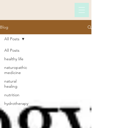
Blog
All Posts
All Posts
healthy life
naturopathic
medicine
natural
healing
nutrition
hydrotherapy