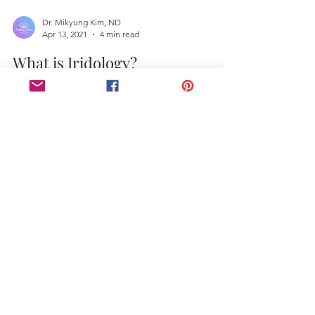
Dr. Mikyung Kim, ND
Apr 13, 2021
4 min read
What is Iridology?
Dr. Mikyung Kim, ND, PhD, international
iridologist. If you are just about to buy a new
electronic device, or have just bought it, what...
Contact Us