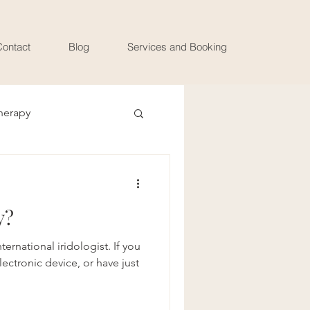
ontact
Blog
Services and Booking
herapy
y?
ernational iridologist. If you
lectronic device, or have just