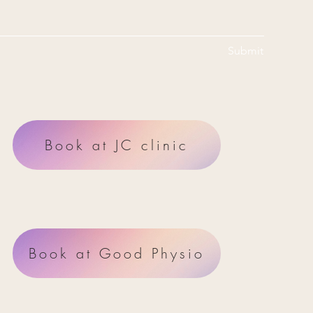
Submit
Book at JC clinic
Book at Good Physio