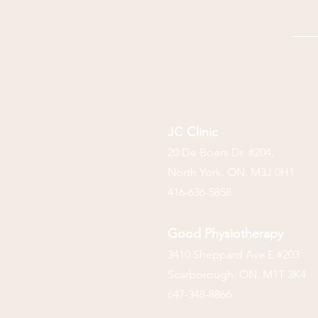
JC Clinic
20 De Boers Dr. #204,
North York. ON. M3J 0H1
416-636-5858
Good Physiotherapy
3410 Sheppard Ave E #203
Scarborough. ON. M1T 3K4
647-348-8866