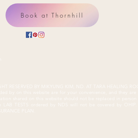
Book at Thornhill
m
GHT RESERVED BY MIKYUNG KIM, ND. AT TARA HEALING ROO
ded by on this website are for your convenience, and they are
mation shared on this website should not be replaced in perso
he LAB TESTS ordered by
NDS will not be covered by OHI
NSURANCE PLAN.