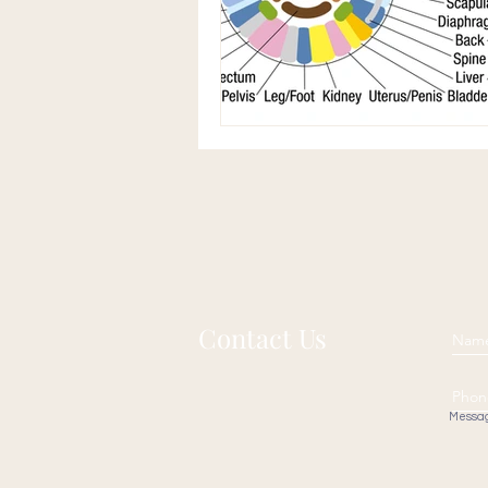
Contact Us
Messa