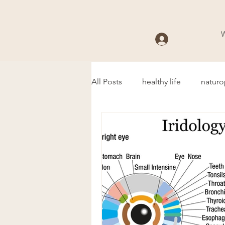
Log In
All Posts
healthy life
naturo