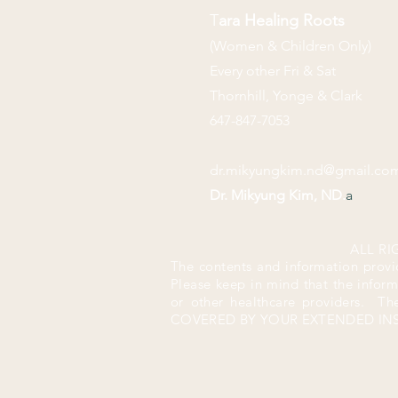
T
ara Healing Roots
(Women & Children Only)
Every other Fri & Sat
Thornhill, Yonge & Clark
647-847-7053
dr.mikyungkim.nd@gmail.co
Dr. Mikyung Kim, ND.
a
ALL RI
The contents and information provi
Please keep in mind that the infor
or
other healthcare providers. T
COVERED BY YOUR EXTENDED I