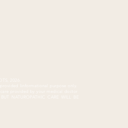
TS, 2026.
 provided Iinformational purpose only.
n care provided by your medical doctor
P. BUT NATUROPATHIC CARE WILL BE