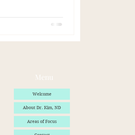
Menu
Welcome
About Dr. Kim, ND
Areas of Focus