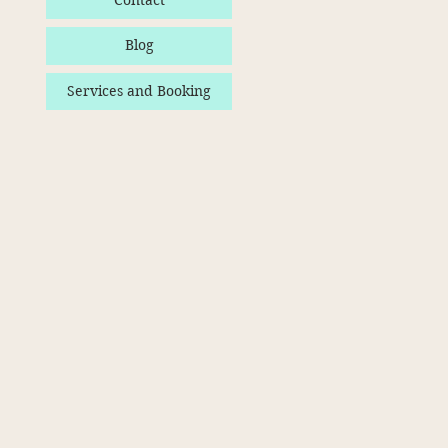
Contact
Blog
Services and Booking