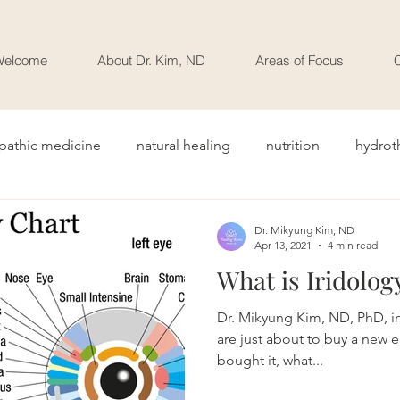
Welcome
About Dr. Kim, ND
Areas of Focus
C
pathic medicine
natural healing
nutrition
hydrot
Dr. Mikyung Kim, ND
Apr 13, 2021
4 min read
What is Iridolog
Dr. Mikyung Kim, ND, PhD, int
are just about to buy a new e
bought it, what...