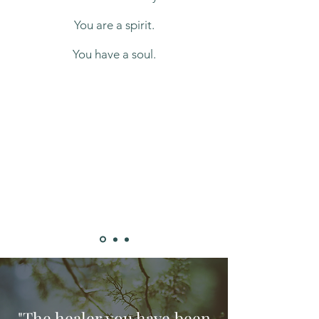
You are a spirit.
​You have a soul.
"The healer you have been