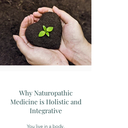
Why Naturopathic
Medicine is Holistic and
Integrative
You live in a body.