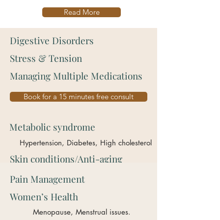
Read More
Digestive Disorders
Stress & Tension
Managing Multiple Medications
Book for a 15 minutes free consult
Metabolic syndrome
Hypertension, Diabetes, High cholesterol
Skin conditions/Anti-aging
Pain Management
Women’s Health
Menopause, Menstrual issues.