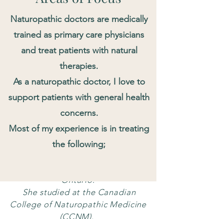
Naturopathic doctors are medically
trained as primary care physicians
and treat patients with natural
therapies.
As a naturopathic doctor, I love to
support patients with general health
concerns.
Most of my experience is in treating
About Dr. Kim
the following;
Dr. Mikyung Kim is a Registered
Naturopathic Doctor (ND) in
Ontario.
She studied at the Canadian
College of Naturopathic Medicine
(CCNM).