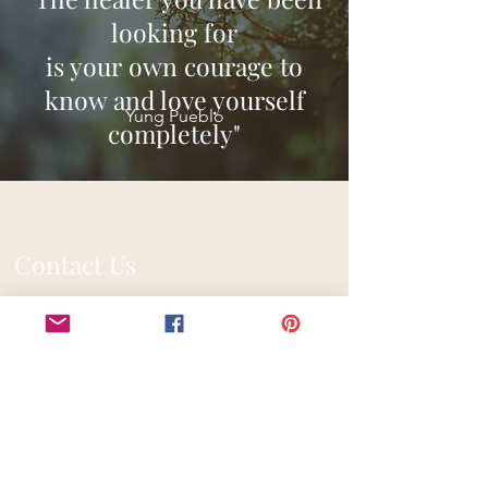
looking for
is your own courage to
know and love yourself
Yung Pueblo
completely"
Contact Us