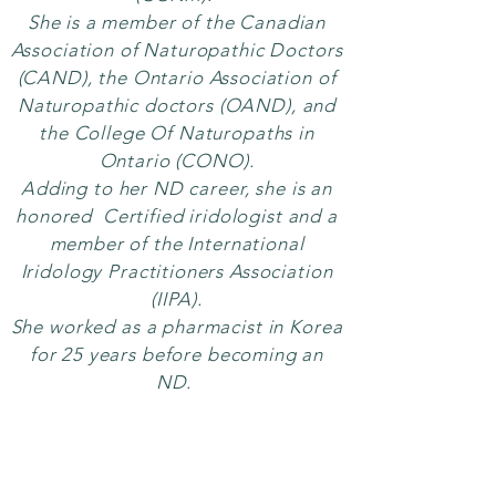
She is a member of the
Canadian
Association of Naturopathic Doctors
(CAND), the Ontario Association of
Naturopathic doctors (
OAND), and
the
College Of Naturopaths in
Ontario (CONO).
Adding to her ND career, she is an
honored Certified iridologist and a
member of the International
Iridology Practitioners Association
(IIPA).
She worked as a pharmacist in Korea
for 25 years before becoming an
ND.