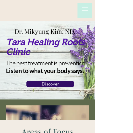
Dr. Mikyung Kim, ND.
Tara Healing Roots
Clinic
The best treatment is prevention.
Listen to what your body says.
Discover
Areas of Focus